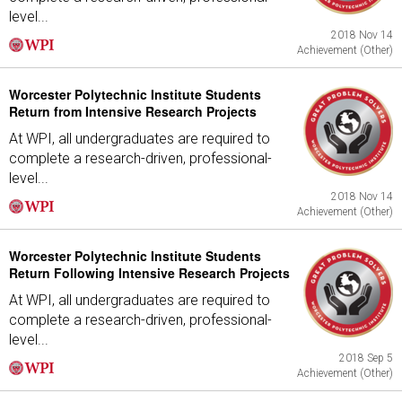
level...
2018 Nov 14
Achievement (Other)
Worcester Polytechnic Institute Students
Return from Intensive Research Projects
At WPI, all undergraduates are required to
complete a research-driven, professional-
level...
2018 Nov 14
Achievement (Other)
Worcester Polytechnic Institute Students
Return Following Intensive Research Projects
At WPI, all undergraduates are required to
complete a research-driven, professional-
level...
2018 Sep 5
Achievement (Other)