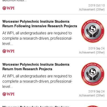
2019 Oct 10
Achievement (Other)
Worcester Polytechnic Institute Students
Return Following Intensive Research Projects
At WPI, all undergraduates are required to
complete a research-driven, professional-
level...
2019 Sep 24
Achievement (Other)
Worcester Polytechnic Institute Students
Return from Research Projects
At WPI, all undergraduates are required to
complete a research-driven, professional-
level...
2019 Sep 24
Achievement (Other)