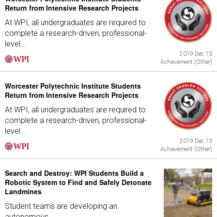
Return from Intensive Research Projects
At WPI, all undergraduates are required to
complete a research-driven, professional-
level...
2019 Dec 13
Achievement (Other)
Worcester Polytechnic Institute Students
Return from Intensive Research Projects
At WPI, all undergraduates are required to
complete a research-driven, professional-
level...
2019 Dec 13
Achievement (Other)
Search and Destroy: WPI Students Build a
Robotic System to Find and Safely Detonate
Landmines
Student teams are developing an
autonomous...