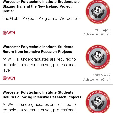
Worcester Polytechnic Institute Students are
Blazing Trails at the New Iceland Project
Center
The Global Projects Program at Worcester...
2019 Apr 3
Achievement (Other)
Worcester Polytechnic Institute Students
Return from Intensive Research Projects
At WPI, all undergraduates are required to
complete a research-driven, professional-
level...
2019 Mar 27
Achievement (Other)
Worcester Polytechnic Institute Students
Return Following Intensive Research Projects
At WPI, all undergraduates are required to
complete a research-driven, professional-