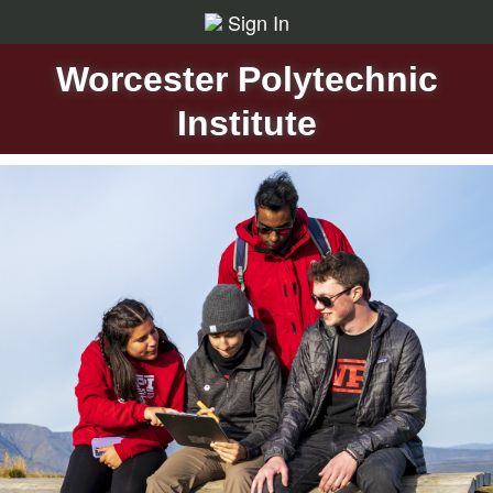
Sign In
Worcester Polytechnic
Institute