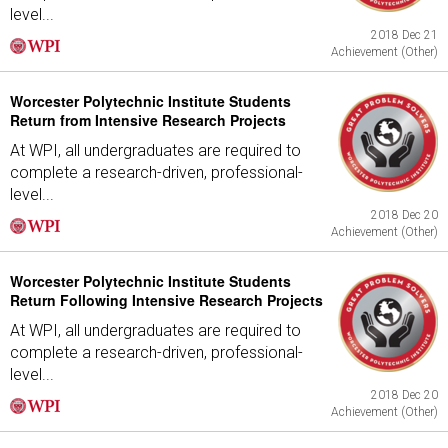
level...
2018 Dec 21
Achievement (Other)
Worcester Polytechnic Institute Students
Return from Intensive Research Projects
At WPI, all undergraduates are required to
complete a research-driven, professional-
level...
2018 Dec 20
Achievement (Other)
Worcester Polytechnic Institute Students
Return Following Intensive Research Projects
At WPI, all undergraduates are required to
complete a research-driven, professional-
level...
2018 Dec 20
Achievement (Other)