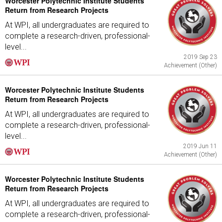
Worcester Polytechnic Institute Students
Return from Research Projects
At WPI, all undergraduates are required to
complete a research-driven, professional-
level...
2019 Sep 23
Achievement (Other)
Worcester Polytechnic Institute Students
Return from Research Projects
At WPI, all undergraduates are required to
complete a research-driven, professional-
level...
2019 Jun 11
Achievement (Other)
Worcester Polytechnic Institute Students
Return from Research Projects
At WPI, all undergraduates are required to
complete a research-driven, professional-