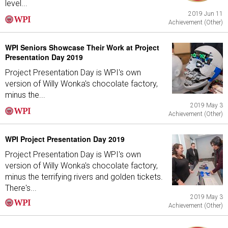
level...
2019 Jun 11
Achievement (Other)
WPI Seniors Showcase Their Work at Project
Presentation Day 2019
Project Presentation Day is WPI's own
version of Willy Wonka's chocolate factory,
minus the...
2019 May 3
Achievement (Other)
WPI Project Presentation Day 2019
Project Presentation Day is WPI's own
version of Willy Wonka's chocolate factory,
minus the terrifying rivers and golden tickets.
There's...
2019 May 3
Achievement (Other)