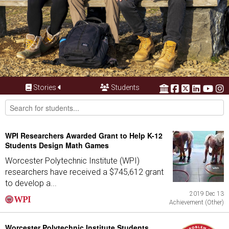
Stories
Students
WPI Researchers Awarded Grant to Help K-12
Students Design Math Games
Worcester Polytechnic Institute (WPI)
researchers have received a $745,612 grant
to develop a...
2019 Dec 13
Achievement (Other)
Worcester Polytechnic Institute Students