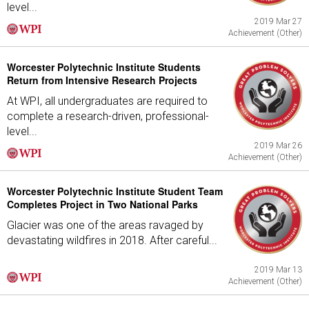
level...
2019 Mar 27
Achievement (Other)
Worcester Polytechnic Institute Students
Return from Intensive Research Projects
At WPI, all undergraduates are required to
complete a research-driven, professional-
level...
2019 Mar 26
Achievement (Other)
Worcester Polytechnic Institute Student Team
Completes Project in Two National Parks
Glacier was one of the areas ravaged by
devastating wildfires in 2018. After careful...
2019 Mar 13
Achievement (Other)