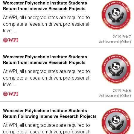
Worcester Polytechnic Institute Students
Return from Intensive Research Projects
At WPI, all undergraduates are required to
complete a research-driven, professional-
level...
2019 Feb 7
Achievement (Other)
Worcester Polytechnic Institute Students
Return from Intensive Research Projects
At WPI, all undergraduates are required to
complete a research-driven, professional-
level...
2019 Feb 6
Achievement (Other)
Worcester Polytechnic Institute Students
Return Following Intensive Research Projects
At WPI, all undergraduates are required to
complete a research-driven, professional-