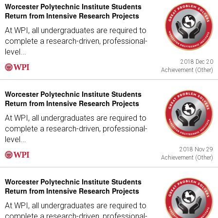
Worcester Polytechnic Institute Students
Return from Intensive Research Projects
At WPI, all undergraduates are required to
complete a research-driven, professional-
level...
2018 Dec 20
Achievement (Other)
Worcester Polytechnic Institute Students
Return from Intensive Research Projects
At WPI, all undergraduates are required to
complete a research-driven, professional-
level...
2018 Nov 29
Achievement (Other)
Worcester Polytechnic Institute Students
Return from Intensive Research Projects
At WPI, all undergraduates are required to
complete a research-driven, professional-