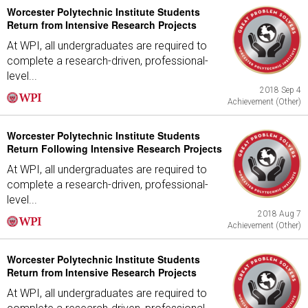
Worcester Polytechnic Institute Students
Return from Intensive Research Projects
At WPI, all undergraduates are required to
complete a research-driven, professional-
level...
2018 Sep 4
Achievement (Other)
Worcester Polytechnic Institute Students
Return Following Intensive Research Projects
At WPI, all undergraduates are required to
complete a research-driven, professional-
level...
2018 Aug 7
Achievement (Other)
Worcester Polytechnic Institute Students
Return from Intensive Research Projects
At WPI, all undergraduates are required to