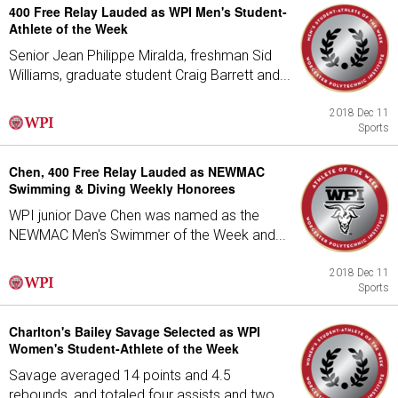
400 Free Relay Lauded as WPI Men's Student-
Athlete of the Week
Senior Jean Philippe Miralda, freshman Sid
Williams, graduate student Craig Barrett and...
2018 Dec 11
Sports
Chen, 400 Free Relay Lauded as NEWMAC
Swimming & Diving Weekly Honorees
WPI junior Dave Chen was named as the
NEWMAC Men's Swimmer of the Week and...
2018 Dec 11
Sports
Charlton's Bailey Savage Selected as WPI
Women's Student-Athlete of the Week
Savage averaged 14 points and 4.5
rebounds, and totaled four assists and two