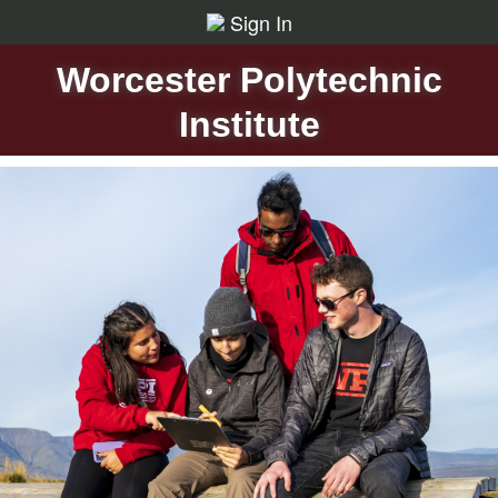
Sign In
Worcester Polytechnic
Institute