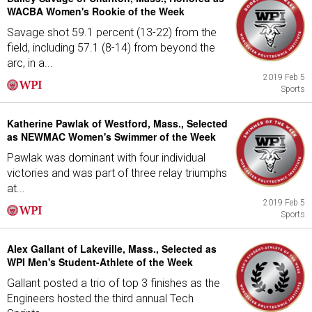
WACBA Women's Rookie of the Week
Savage shot 59.1 percent (13-22) from the
field, including 57.1 (8-14) from beyond the
arc, in a...
2019 Feb 5
Sports
Katherine Pawlak of Westford, Mass., Selected
as NEWMAC Women's Swimmer of the Week
Pawlak was dominant with four individual
victories and was part of three relay triumphs
at...
2019 Feb 5
Sports
Alex Gallant of Lakeville, Mass., Selected as
WPI Men's Student-Athlete of the Week
Gallant posted a trio of top 3 finishes as the
Engineers hosted the third annual Tech