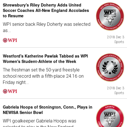
Shrewsbury's Riley Doherty Adds United
Soccer Coaches All-New England Accolades
to Resume
WPI senior back Riley Doherty was selected
as...
2018 Dec 3
Sports
Westford's Katherine Pawlak Tabbed as WPI
Women's Student-Athlete of the Week
The freshman set the 50-yard freestyle
school record with a fifth-place 24.16 on
Friday night...
2018 Dec 3
Sports
Gabriela Hoops of Stonington, Conn., Plays in
NEWISA Senior Bowl
WPI goalkeeper Gabriela Hoops was