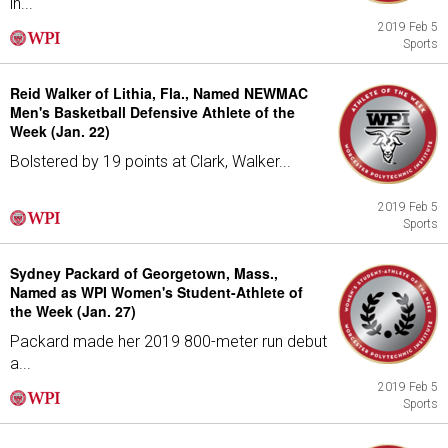
in...
2019 Feb 5
Sports
Reid Walker of Lithia, Fla., Named NEWMAC
Men's Basketball Defensive Athlete of the
Week (Jan. 22)
Bolstered by 19 points at Clark, Walker...
2019 Feb 5
Sports
Sydney Packard of Georgetown, Mass.,
Named as WPI Women's Student-Athlete of
the Week (Jan. 27)
Packard made her 2019 800-meter run debut
a...
2019 Feb 5
Sports