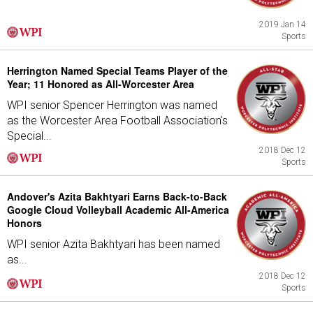
2019 Jan 14
Sports
Herrington Named Special Teams Player of the
Year; 11 Honored as All-Worcester Area
WPI senior Spencer Herrington was named
as the Worcester Area Football Association's
Special...
2018 Dec 12
Sports
Andover's Azita Bakhtyari Earns Back-to-Back
Google Cloud Volleyball Academic All-America
Honors
WPI senior Azita Bakhtyari has been named
as...
2018 Dec 12
Sports