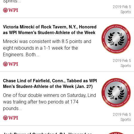
Sprints...
2019 Feb 5
Sports
Victoria Mirecki of Rock Tavern, N.Y., Honored
as WPI Women's Student-Athlete of the Week
Mirecki was consistent with 8.5 points and
eight rebounds in a 1-1 week for the
Engineers. Both...
2019 Feb 5
Sports
Chase Lind of Fairfield, Conn., Tabbed as WPI
Men's Student-Athlete of the Week (Jan. 27)
One of four double winners on Saturday, Lind
was trailing after two periods at 174
pounds...
2019 Feb 5
Sports