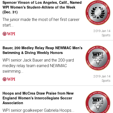
Spencer Vinson of Los Angeles, Calif., Named
WPI Women's Student-Athlete of the Week
(Dec. 31)
The junior made the most of her first career
start...
2019 Jan 14
Sports
Bauer, 200 Medley Relay Reap NEWMAC Men's
Swimming & Diving Weekly Honors
WPI senior Jack Bauer and the 200-yard
medley relay team earned NEWMAC
swimming...
2019 Jan 14
Sports
Hoops and McCrea Draw Praise from New
England Women's Intercollegiate Soccer
Association
WPI senior goalkeeper Gabriela Hoops...