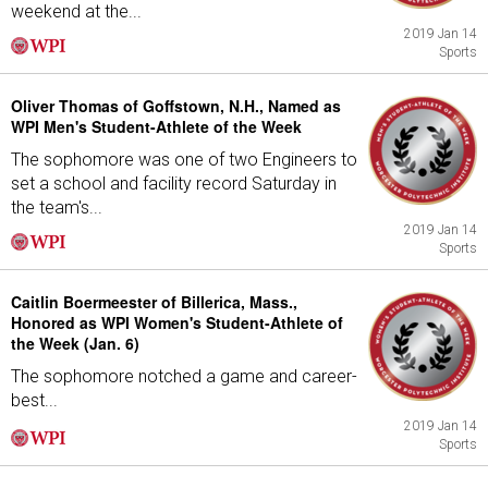
weekend at the...
2019 Jan 14
Sports
Oliver Thomas of Goffstown, N.H., Named as
WPI Men's Student-Athlete of the Week
The sophomore was one of two Engineers to
set a school and facility record Saturday in
the team's...
2019 Jan 14
Sports
Caitlin Boermeester of Billerica, Mass.,
Honored as WPI Women's Student-Athlete of
the Week (Jan. 6)
The sophomore notched a game and career-
best...
2019 Jan 14
Sports