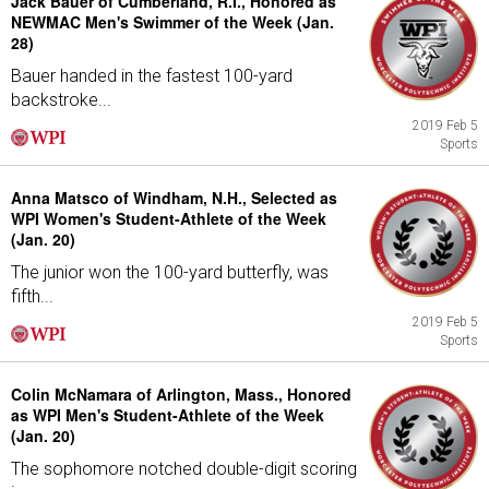
Jack Bauer of Cumberland, R.I., Honored as
NEWMAC Men's Swimmer of the Week (Jan.
28)
Bauer handed in the fastest 100-yard
backstroke...
2019 Feb 5
Sports
Anna Matsco of Windham, N.H., Selected as
WPI Women's Student-Athlete of the Week
(Jan. 20)
The junior won the 100-yard butterfly, was
fifth...
2019 Feb 5
Sports
Colin McNamara of Arlington, Mass., Honored
as WPI Men's Student-Athlete of the Week
(Jan. 20)
The sophomore notched double-digit scoring