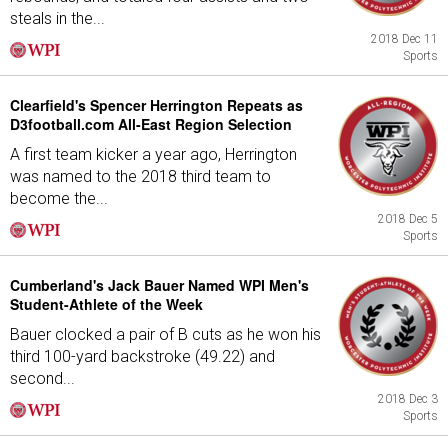
steals in the...
2018 Dec 11
Sports
Clearfield's Spencer Herrington Repeats as
D3football.com All-East Region Selection
A first team kicker a year ago, Herrington
was named to the 2018 third team to
become the...
2018 Dec 5
Sports
Cumberland's Jack Bauer Named WPI Men's
Student-Athlete of the Week
Bauer clocked a pair of B cuts as he won his
third 100-yard backstroke (49.22) and
second...
2018 Dec 3
Sports