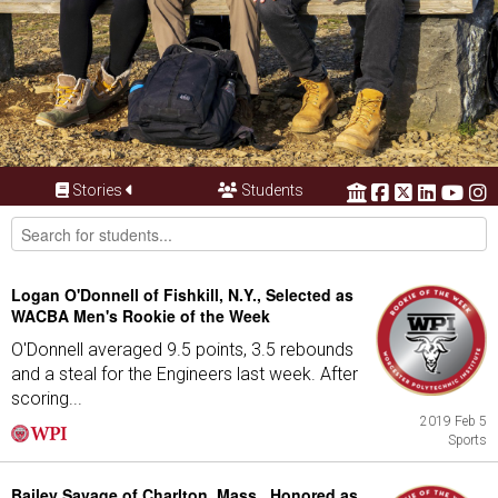
Stories
Students
Logan O'Donnell of Fishkill, N.Y., Selected as
WACBA Men's Rookie of the Week
O'Donnell averaged 9.5 points, 3.5 rebounds
and a steal for the Engineers last week. After
scoring...
2019 Feb 5
Sports
Bailey Savage of Charlton, Mass., Honored as