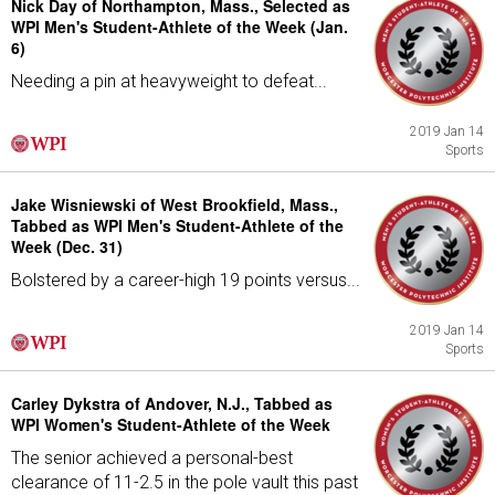
Nick Day of Northampton, Mass., Selected as
WPI Men's Student-Athlete of the Week (Jan.
6)
Needing a pin at heavyweight to defeat...
2019 Jan 14
Sports
Jake Wisniewski of West Brookfield, Mass.,
Tabbed as WPI Men's Student-Athlete of the
Week (Dec. 31)
Bolstered by a career-high 19 points versus...
2019 Jan 14
Sports
Carley Dykstra of Andover, N.J., Tabbed as
WPI Women's Student-Athlete of the Week
The senior achieved a personal-best
clearance of 11-2.5 in the pole vault this past